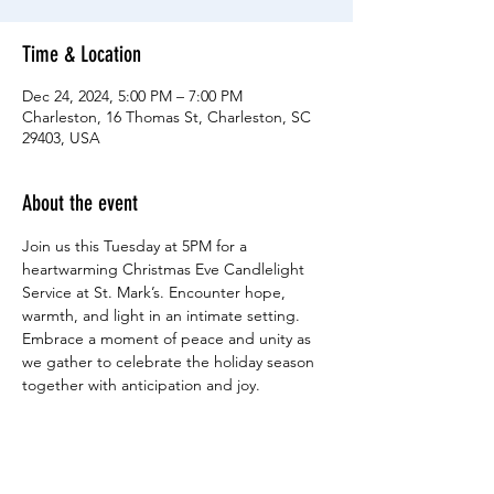
Time & Location
Dec 24, 2024, 5:00 PM – 7:00 PM
Charleston, 16 Thomas St, Charleston, SC
29403, USA
About the event
Join us this Tuesday at 5PM for a 
heartwarming Christmas Eve Candlelight 
Service at St. Mark’s. Encounter hope, 
warmth, and light in an intimate setting. 
Embrace a moment of peace and unity as 
we gather to celebrate the holiday season 
together with anticipation and joy.