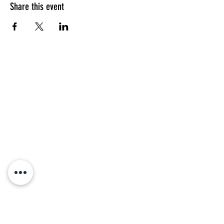
Share this event
Address
Saint Mark's Episcopal Church
16 Thomas St
Charleston, SC 29403
Weekly Online Service:
Sunday Holy Eucharist
10:00 am
Parish Office Hours:
Fridays
10:00 am - 2:00 pm
Parking On Sunday
During church service, Ashley
Hall School has given St. Mark's
permission to park in their lot
located on Warren and Smith