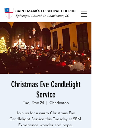
SAINT MARK'S EPISCOPAL CHURCH
Episcopal Church in Charleston, SC
Christmas Eve Candlelight
Service
Tue, Dec 24
  |  
Charleston
Join us for a warm Christmas Eve
Candlelight Service this Tuesday at 5PM.
Experience wonder and hope.