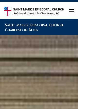
SAINT MARK'S EPISCOPAL CHURCH
Episcopal Church in Charleston, SC
Saint Mark's Episcopal Church
Charleston Blog