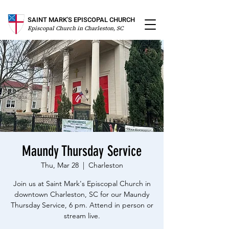
SAINT MARK'S EPISCOPAL CHURCH
Episcopal Church in Charleston, SC
Maundy Thursday Service
Thu, Mar 28
  |  
Charleston
Join us at Saint Mark's Episcopal Church in
downtown Charleston, SC for our Maundy
Thursday Service, 6 pm. Attend in person or
stream live.