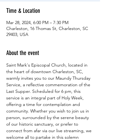
Time & Location
Mar 28, 2024, 6:00 PM – 7:30 PM
Charleston, 16 Thomas St, Charleston, SC
29403, USA
About the event
Saint Mark's Episcopal Church, located in 
the heart of downtown Charleston, SC, 
warmly invites you to our Maundy Thursday 
Service, a reflective commemoration of the 
Last Supper. Scheduled for 6 pm, this 
service is an integral part of Holy Week, 
offering a time for contemplation and 
community. Whether you wish to join us in 
person, surrounded by the serene beauty 
of our historic sanctuary, or prefer to 
connect from afar via our live streaming, we 
welcome all to partake in this solemn 