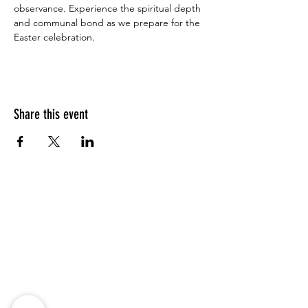
observance. Experience the spiritual depth 
and communal bond as we prepare for the 
Easter celebration.
Share this event
Address
Saint Mark's Episcopal Church
16 Thomas St
Charleston, SC 29403
Weekly Online Service:
Sunday Holy Eucharist
10:00 am