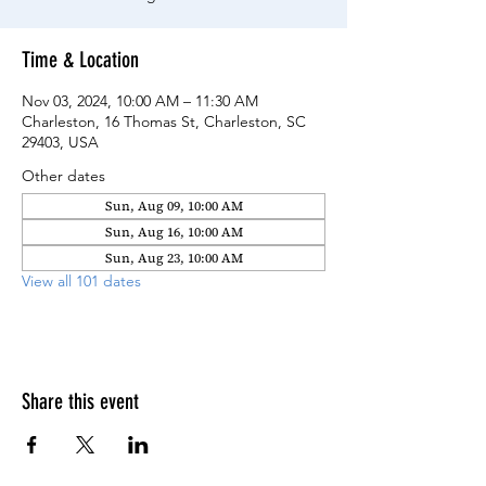
Time & Location
Nov 03, 2024, 10:00 AM – 11:30 AM
Charleston, 16 Thomas St, Charleston, SC
29403, USA
Other dates
Sun, Aug 09, 10:00 AM
Sun, Aug 16, 10:00 AM
Sun, Aug 23, 10:00 AM
View all 101 dates
Share this event