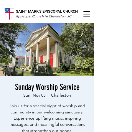
SAINT MARK'S EPISCOPAL CHURCH
Episcopal Church in Charleston, SC
Sunday Worship Service
Sun, Nov 03
  |  
Charleston
Join us for a special night of worship and
community in our welcoming sanctuary.
Experience uplifting music, inspiring
messages, and meaningful conversations
that strengthen our bonds.