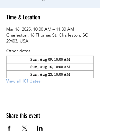
Time & Location
Mar 16, 2025, 10:00 AM – 11:30 AM
Charleston, 16 Thomas St, Charleston, SC
29403, USA
Other dates
Sun, Aug 09, 10:00 AM
Sun, Aug 16, 10:00 AM
Sun, Aug 23, 10:00 AM
View all 101 dates
Share this event