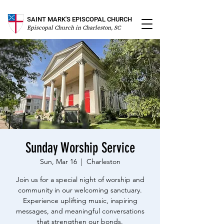
SAINT MARK'S EPISCOPAL CHURCH
Episcopal Church in Charleston, SC
Sunday Worship Service
Sun, Mar 16
  |  
Charleston
Join us for a special night of worship and
community in our welcoming sanctuary.
Experience uplifting music, inspiring
messages, and meaningful conversations
that strengthen our bonds.