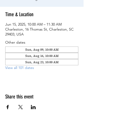
Time & Location
Jun 15, 2025, 10:00 AM – 11:30 AM
Charleston, 16 Thomas St, Charleston, SC
29403, USA
Other dates
Sun, Aug 09, 10:00 AM
Sun, Aug 16, 10:00 AM
Sun, Aug 23, 10:00 AM
View all 101 dates
Share this event