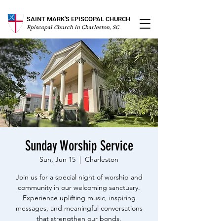
SAINT MARK'S EPISCOPAL CHURCH
Episcopal Church in Charleston, SC
Sunday Worship Service
Sun, Jun 15
  |  
Charleston
Join us for a special night of worship and
community in our welcoming sanctuary.
Experience uplifting music, inspiring
messages, and meaningful conversations
that strengthen our bonds.