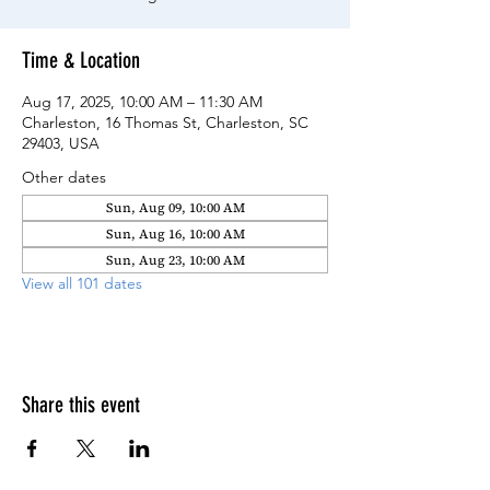
Time & Location
Aug 17, 2025, 10:00 AM – 11:30 AM
Charleston, 16 Thomas St, Charleston, SC
29403, USA
Other dates
Sun, Aug 09, 10:00 AM
Sun, Aug 16, 10:00 AM
Sun, Aug 23, 10:00 AM
View all 101 dates
Share this event