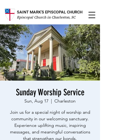
SAINT MARK'S EPISCOPAL CHURCH
Episcopal Church in Charleston, SC
Sunday Worship Service
Sun, Aug 17
  |  
Charleston
Join us for a special night of worship and
community in our welcoming sanctuary.
Experience uplifting music, inspiring
messages, and meaningful conversations
that strengthen our bonds.