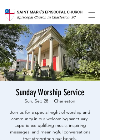
SAINT MARK'S EPISCOPAL CHURCH
Episcopal Church in Charleston, SC
Sunday Worship Service
Sun, Sep 28
  |  
Charleston
Join us for a special night of worship and
community in our welcoming sanctuary.
Experience uplifting music, inspiring
messages, and meaningful conversations
that strengthen our bonds.