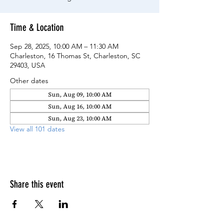
Time & Location
Sep 28, 2025, 10:00 AM – 11:30 AM
Charleston, 16 Thomas St, Charleston, SC
29403, USA
Other dates
Sun, Aug 09, 10:00 AM
Sun, Aug 16, 10:00 AM
Sun, Aug 23, 10:00 AM
View all 101 dates
Share this event