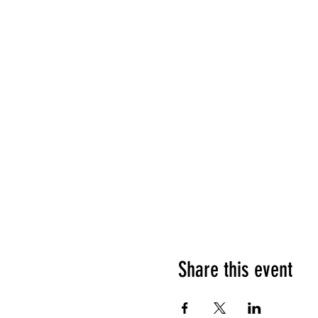
Share this event