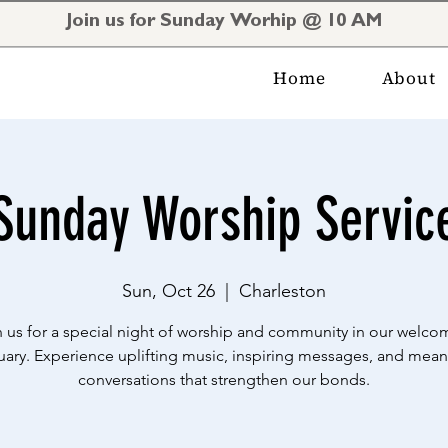
Join us for Sunday Worhip @ 10 AM
Home
About
Sunday Worship Servic
Sun, Oct 26
  |  
Charleston
n us for a special night of worship and community in our welco
uary. Experience uplifting music, inspiring messages, and mean
conversations that strengthen our bonds.