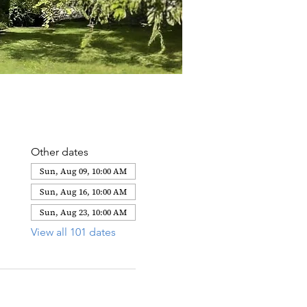
Other dates
Sun, Aug 09, 10:00 AM
Sun, Aug 16, 10:00 AM
Sun, Aug 23, 10:00 AM
View all 101 dates