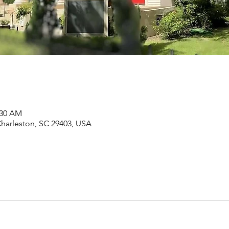
:30 AM
Charleston, SC 29403, USA