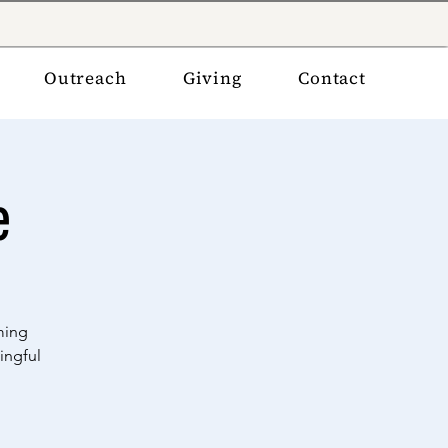
Outreach
Giving
Contact
e
ming
ingful