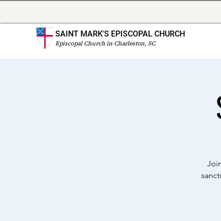
SAINT MARK'S EPISCOPAL CHURCH
Episcopal Church in Charleston, SC
Joi
sanct