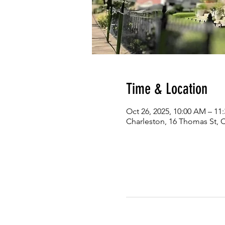
Time & Location
Oct 26, 2025, 10:00 AM – 11
Charleston, 16 Thomas St, 