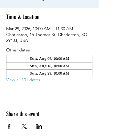
Time & Location
Mar 29, 2026, 10:00 AM – 11:30 AM
Charleston, 16 Thomas St, Charleston, SC
29403, USA
Other dates
Sun, Aug 09, 10:00 AM
Sun, Aug 16, 10:00 AM
Sun, Aug 23, 10:00 AM
View all 101 dates
Share this event