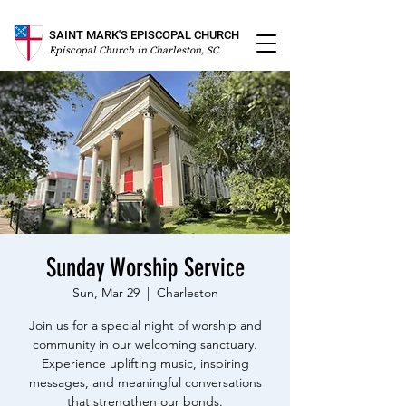
SAINT MARK'S EPISCOPAL CHURCH
Episcopal Church in Charleston, SC
Sunday Worship Service
Sun, Mar 29
  |  
Charleston
Join us for a special night of worship and
community in our welcoming sanctuary.
Experience uplifting music, inspiring
messages, and meaningful conversations
that strengthen our bonds.