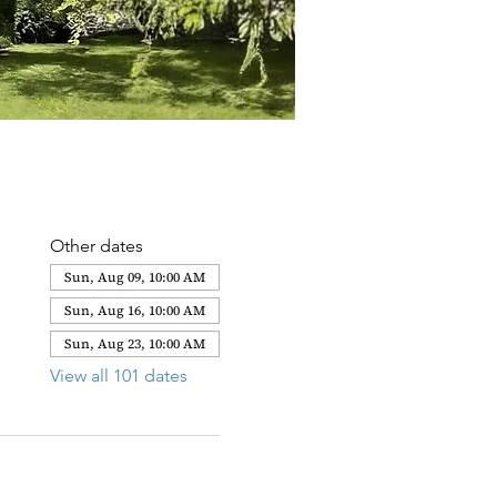
Other dates
Sun, Aug 09, 10:00 AM
Sun, Aug 16, 10:00 AM
Sun, Aug 23, 10:00 AM
View all 101 dates