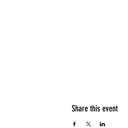
Share this event