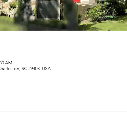
:30 AM
Charleston, SC 29403, USA