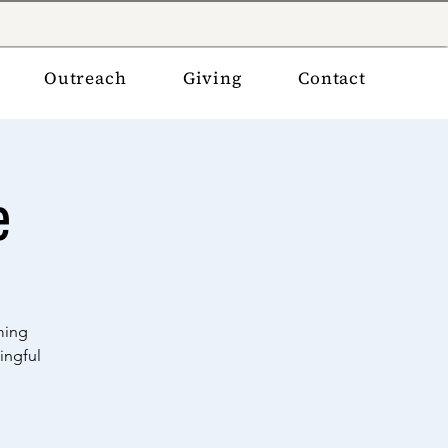
Outreach
Giving
Contact
e
ming
ingful