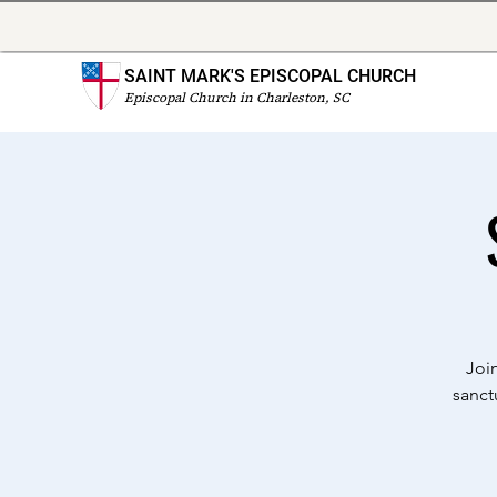
SAINT MARK'S EPISCOPAL CHURCH
Episcopal Church in Charleston, SC
Joi
sanct