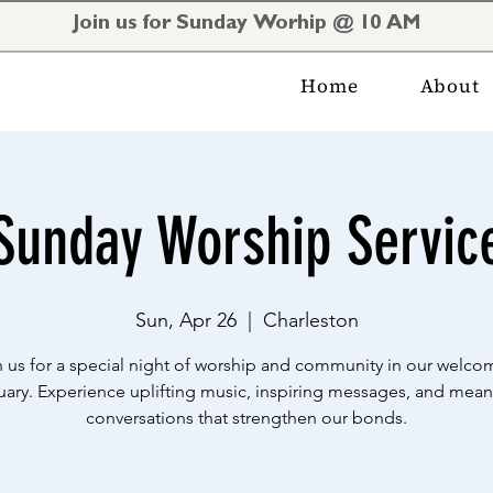
Join us for Sunday Worhip @ 10 AM
Home
About
Sunday Worship Servic
Sun, Apr 26
  |  
Charleston
n us for a special night of worship and community in our welco
uary. Experience uplifting music, inspiring messages, and mean
conversations that strengthen our bonds.