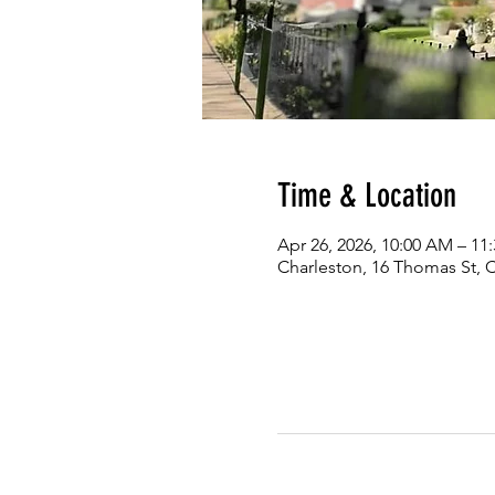
Time & Location
Apr 26, 2026, 10:00 AM – 11
Charleston, 16 Thomas St, 