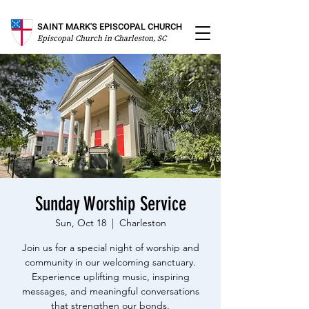
SAINT MARK'S EPISCOPAL CHURCH
Episcopal Church in Charleston, SC
Sunday Worship Service
Sun, Oct 18
  |  
Charleston
Join us for a special night of worship and
community in our welcoming sanctuary.
Experience uplifting music, inspiring
messages, and meaningful conversations
that strengthen our bonds.