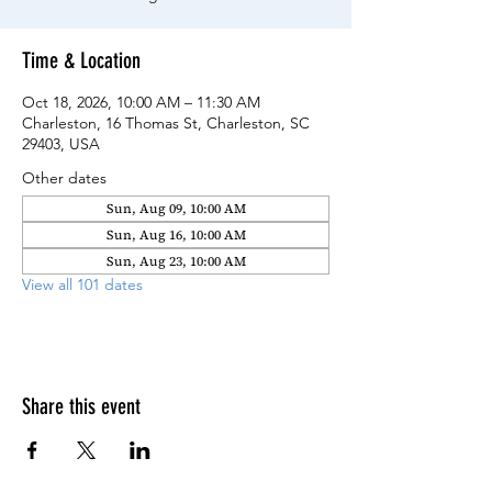
Time & Location
Oct 18, 2026, 10:00 AM – 11:30 AM
Charleston, 16 Thomas St, Charleston, SC
29403, USA
Other dates
Sun, Aug 09, 10:00 AM
Sun, Aug 16, 10:00 AM
Sun, Aug 23, 10:00 AM
View all 101 dates
Share this event