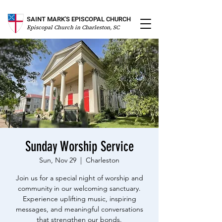
SAINT MARK'S EPISCOPAL CHURCH
Episcopal Church in Charleston, SC
Sunday Worship Service
Sun, Nov 29
  |  
Charleston
Join us for a special night of worship and
community in our welcoming sanctuary.
Experience uplifting music, inspiring
messages, and meaningful conversations
that strengthen our bonds.