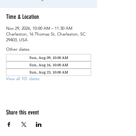
Time & Location
Nov 29, 2026, 10:00 AM – 11:30 AM
Charleston, 16 Thomas St, Charleston, SC
29403, USA
Other dates
Sun, Aug 09, 10:00 AM
Sun, Aug 16, 10:00 AM
Sun, Aug 23, 10:00 AM
View all 101 dates
Share this event