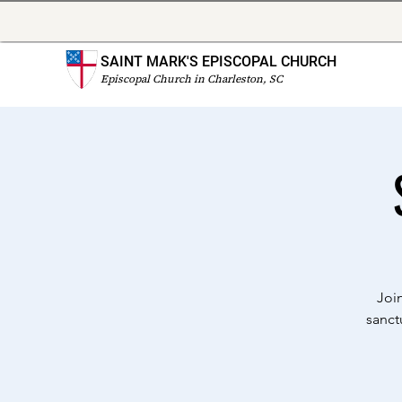
SAINT MARK'S EPISCOPAL CHURCH
Episcopal Church in Charleston, SC
Joi
sanct