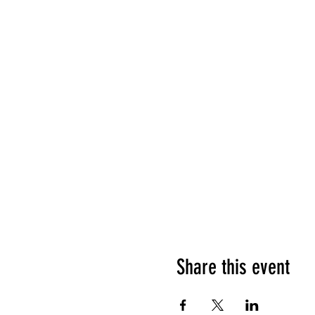
Share this event