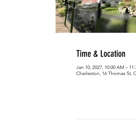
Time & Location
Jan 10, 2027, 10:00 AM – 11
Charleston, 16 Thomas St, 