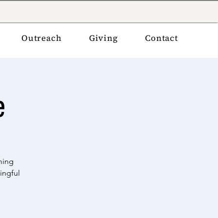
Outreach
Giving
Contact
e
ming
ingful