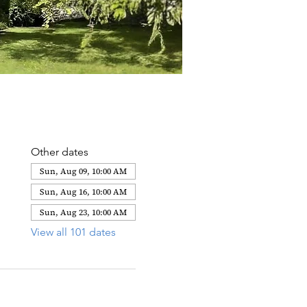
Other dates
Sun, Aug 09, 10:00 AM
Sun, Aug 16, 10:00 AM
Sun, Aug 23, 10:00 AM
View all 101 dates