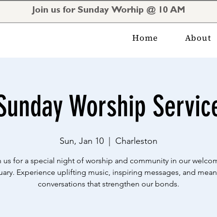
Join us for Sunday Worhip @ 10 AM
Home
About
Sunday Worship Servic
Sun, Jan 10
  |  
Charleston
n us for a special night of worship and community in our welco
uary. Experience uplifting music, inspiring messages, and mean
conversations that strengthen our bonds.