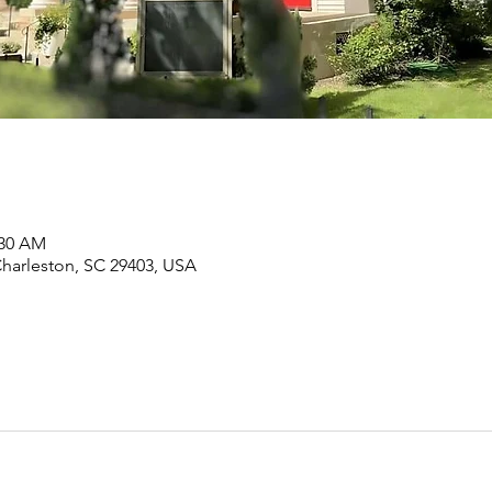
:30 AM
Charleston, SC 29403, USA