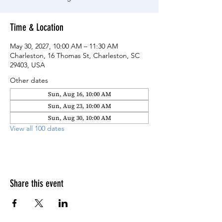
Time & Location
May 30, 2027, 10:00 AM – 11:30 AM
Charleston, 16 Thomas St, Charleston, SC
29403, USA
Other dates
Sun, Aug 16, 10:00 AM
Sun, Aug 23, 10:00 AM
Sun, Aug 30, 10:00 AM
View all 100 dates
Share this event