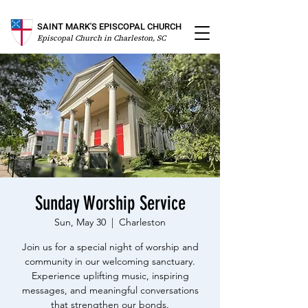
SAINT MARK'S EPISCOPAL CHURCH
Episcopal Church in Charleston, SC
Sunday Worship Service
Sun, May 30
  |  
Charleston
Join us for a special night of worship and
community in our welcoming sanctuary.
Experience uplifting music, inspiring
messages, and meaningful conversations
that strengthen our bonds.