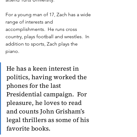
For a young man of 17, Zach has a wide 
range of interests and 
accomplishments.  He runs cross 
country, plays football and wrestles.  In 
addition to sports, Zach plays the 
piano.  
He has a keen interest in 
politics, having worked the 
phones for the last 
Presidential campaign.  For 
pleasure, he loves to read 
and counts John Grisham’s 
legal thrillers as some of his 
favorite books.