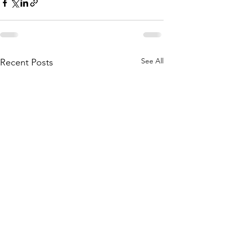
See All
Recent Posts