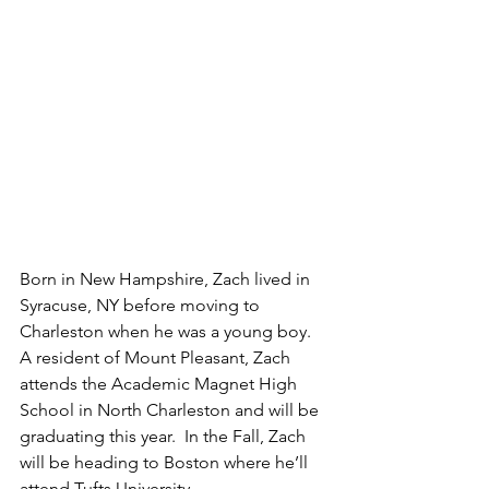
Born in New Hampshire, Zach lived in 
Syracuse, NY before moving to 
Charleston when he was a young boy. 
A resident of Mount Pleasant, Zach 
attends the Academic Magnet High 
School in North Charleston and will be 
graduating this year.  In the Fall, Zach 
will be heading to Boston where he’ll 
attend Tufts University. 