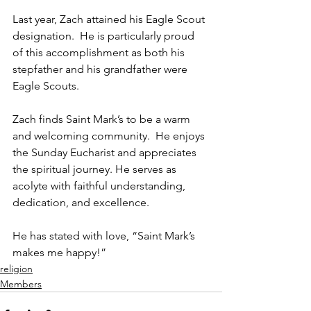
Last year, Zach attained his Eagle Scout 
designation.  He is particularly proud 
of this accomplishment as both his 
stepfather and his grandfather were 
Eagle Scouts.
Zach finds Saint Mark’s to be a warm 
and welcoming community.  He enjoys 
the Sunday Eucharist and appreciates 
the spiritual journey. He serves as 
acolyte with faithful understanding, 
dedication, and excellence.  
He has stated with love, “Saint Mark’s 
makes me happy!”
religion
Members