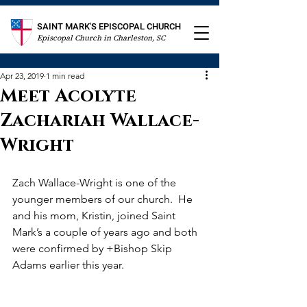
SAINT MARK'S EPISCOPAL CHURCH
Episcopal Church in Charleston, SC
Apr 23, 2019
1 min read
Meet Acolyte
Zachariah Wallace-
Wright
Zach Wallace-Wright is one of the 
younger members of our church.  He 
and his mom, Kristin, joined Saint 
Mark’s a couple of years ago and both 
were confirmed by +Bishop Skip 
Adams earlier this year.