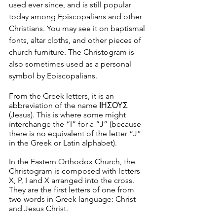
used ever since, and is still popular 
today among Episcopalians and other 
Christians. You may see it on baptismal 
fonts, altar cloths, and other pieces of 
church furniture. The Christogram is 
also sometimes used as a personal 
symbol by Episcopalians.
From the Greek letters, it is an 
abbreviation of the name ΙΗΣΟΥΣ 
(Jesus). This is where some might 
interchange the “I” for a “J” (because 
there is no equivalent of the letter “J” 
in the Greek or Latin alphabet).
In the Eastern Orthodox Church, the 
Christogram is composed with letters 
X, P, I and X arranged into the cross. 
They are the first letters of one from 
two words in Greek language: Christ 
and Jesus Christ.