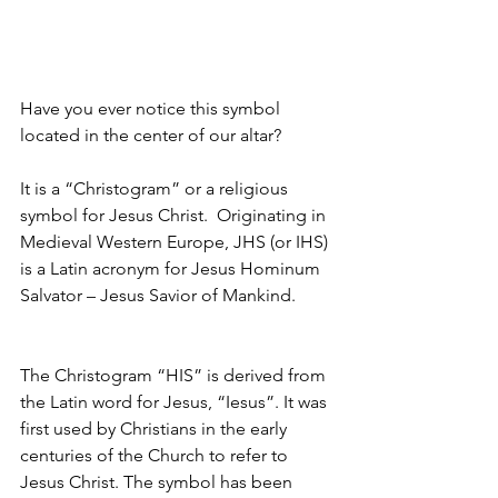
Have you ever notice this symbol 
located in the center of our altar?
It is a “Christogram” or a religious 
symbol for Jesus Christ.  Originating in 
Medieval Western Europe, JHS (or IHS) 
is a Latin acronym for Jesus Hominum 
Salvator – Jesus Savior of Mankind.
The Christogram “HIS” is derived from 
the Latin word for Jesus, “Iesus”. It was 
first used by Christians in the early 
centuries of the Church to refer to 
Jesus Christ. The symbol has been 