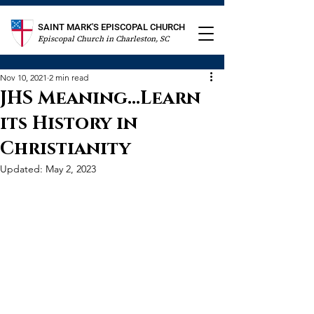
SAINT MARK'S EPISCOPAL CHURCH
Episcopal Church in Charleston, SC
Nov 10, 2021
2 min read
JHS Meaning...Learn
its History in
Christianity
Updated:
May 2, 2023