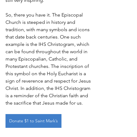
still very inspiring. 
So, there you have it. The Episcopal 
Church is steeped in history and 
tradition, with many symbols and icons 
that date back centuries. One such 
example is the IHS Christogram, which 
can be found throughout the world in 
many Episcopalian, Catholic, and 
Protestant churches. The inscription of 
this symbol on the Holy Eucharist is a 
sign of reverence and respect for Jesus 
Christ. In addition, the IHS Christogram 
is a reminder of the Christian faith and 
the sacrifice that Jesus made for us.
Donate $1 to Saint Mark’s