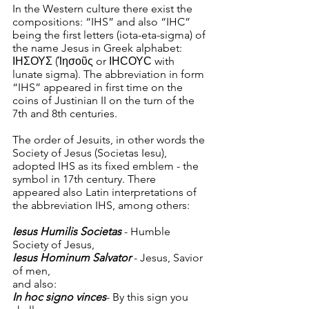
In the Western culture there exist the 
compositions: “IHS” and also “IHC” 
being the first letters (iota-eta-sigma) of 
the name Jesus in Greek alphabet: 
ΙΗΣΟΥΣ (Ίησοῦς or ΙΗϹΟΥϹ with 
lunate sigma). The abbreviation in form 
“IHS” appeared in first time on the 
coins of Justinian II on the turn of the 
7th and 8th centuries.
The order of Jesuits, in other words the 
Society of Jesus (Societas Iesu), 
adopted IHS as its fixed emblem - the 
symbol in 17th century. There 
appeared also Latin interpretations of 
the abbreviation IHS, among others:
Iesus Humilis Societas
 - Humble 
Society of Jesus,
Iesus Hominum Salvator
 - Jesus, Savior 
of men,
and also:
In hoc signo vinces
- By this sign you 