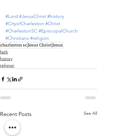
#Lord
#JesusChrist
#history
#CityofCharleston
#Christ
#CharlestonSC
#EpiscopalChurch
#Christians
#religion
charleston sc
Jesus Christ
Jesus
faith
history
religion
See All
Recent Posts