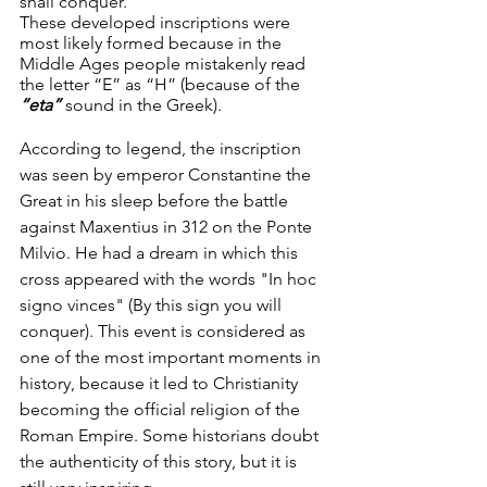
shall conquer.
These developed inscriptions were 
most likely formed because in the 
Middle Ages people mistakenly read 
the letter “E” as “H” (because of the 
“eta”
 sound in the Greek).
According to legend, the inscription 
was seen by emperor Constantine the 
Great in his sleep before the battle 
against Maxentius in 312 on the Ponte 
Milvio. He had a dream in which this 
cross appeared with the words "In hoc 
signo vinces" (By this sign you will 
conquer). This event is considered as 
one of the most important moments in 
history, because it led to Christianity 
becoming the official religion of the 
Roman Empire. Some historians doubt 
the authenticity of this story, but it is 