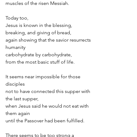
muscles of the risen Messiah.
Today too,
Jesus is known in the blessing, 
breaking, and giving of bread,
again showing that the savior resurrects 
humanity
carbohydrate by carbohydrate,
from the most basic stuff of life.
It seems near impossible for those 
disciples
not to have connected this supper with 
the last supper,
when Jesus said he would not eat with 
them again
until the Passover had been fulfilled.
There seems to be too strong a 