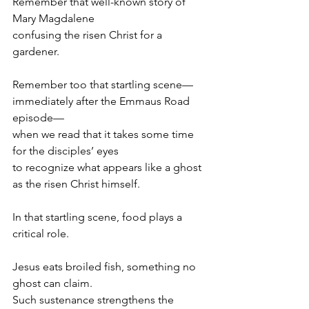
Remember that well-known story of 
Mary Magdalene
confusing the risen Christ for a 
gardener.
Remember too that startling scene—
immediately after the Emmaus Road 
episode—
when we read that it takes some time 
for the disciples’ eyes
to recognize what appears like a ghost
as the risen Christ himself.
In that startling scene, food plays a 
critical role.
Jesus eats broiled fish, something no 
ghost can claim.
Such sustenance strengthens the 