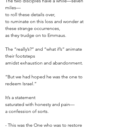
The two disciples have a while—seven 
miles—
to roll these details over,
to ruminate on this loss and wonder at
these strange occurrences,
as they trudge on to Emmaus.
The “really’s?” and “what if’s” animate 
their footsteps
amidst exhaustion and abandonment.
“But we had hoped he was the one to 
redeem Israel.”
It’s a statement
saturated with honesty and pain—
a confession of sorts.
- This was the One who was to restore 