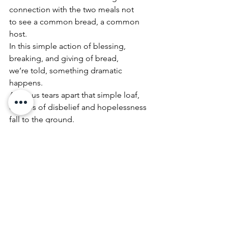
connection with the two meals not
to see a common bread, a common 
host.
In this simple action of blessing, 
breaking, and giving of bread,
we’re told, something dramatic 
happens.
As Jesus tears apart that simple loaf,
crumbs of disbelief and hopelessness 
fall to the ground.
The disciples’ eyes, once clouded with 
tears,
become open to the realities of the 
resurrection and
the provisional character of death.
If the Emmaus Road narrative teaches 