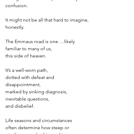
confusion.
It might not be all that hard to imagine, 
honestly.
The Emmaus road is one …likely 
familiar to many of us,
this side of heaven.
It’s a well-worn path,
dotted with defeat and 
disappointment,
marked by sinking diagnosis,
inevitable questions,
and disbelief.
Life seasons and circumstances
often determine how steep or