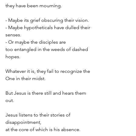
they have been mourning.
- Maybe its grief obscuring their vision.
- Maybe hypotheticals have dulled their 
senses.
- Or maybe the disciples are
too entangled in the weeds of dashed 
hopes.
Whatever it is, they fail to recognize the 
One in their midst.
But Jesus is there still and hears them 
out.
Jesus listens to their stories of 
disappointment,
at the core of which is his absence.