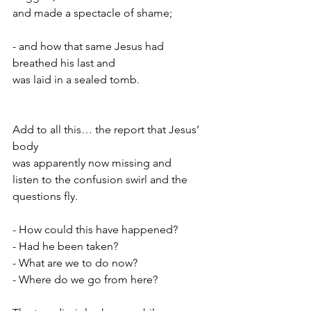
and made a spectacle of shame;
- and how that same Jesus had 
breathed his last and
was laid in a sealed tomb.
Add to all this… the report that Jesus’ 
body
was apparently now missing and
listen to the confusion swirl and the 
questions fly.
- How could this have happened?
- Had he been taken?
- What are we to do now?
- Where do we go from here?