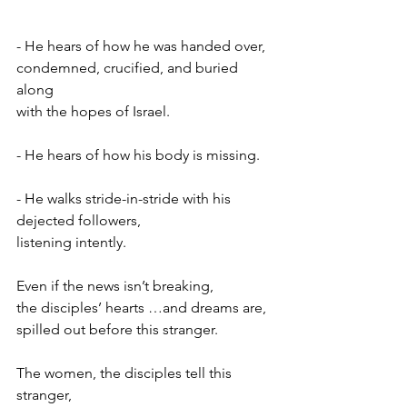
- He hears of how he was handed over,
condemned, crucified, and buried 
along
with the hopes of Israel.
- He hears of how his body is missing.
- He walks stride-in-stride with his 
dejected followers,
listening intently.
Even if the news isn’t breaking,
the disciples’ hearts …and dreams are,
spilled out before this stranger.
The women, the disciples tell this 
stranger,