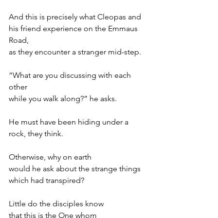
And this is precisely what Cleopas and
his friend experience on the Emmaus 
Road,
as they encounter a stranger mid-step.
“What are you discussing with each 
other
while you walk along?” he asks.
He must have been hiding under a 
rock, they think.
Otherwise, why on earth
would he ask about the strange things
which had transpired?
Little do the disciples know
that this is the One whom