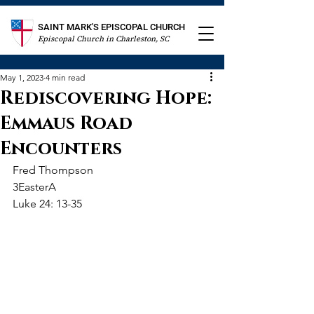
SAINT MARK'S EPISCOPAL CHURCH
Episcopal Church in Charleston, SC
May 1, 2023
4 min read
Rediscovering Hope:
Emmaus Road
Encounters
Fred Thompson
3EasterA
Luke 24: 13-35