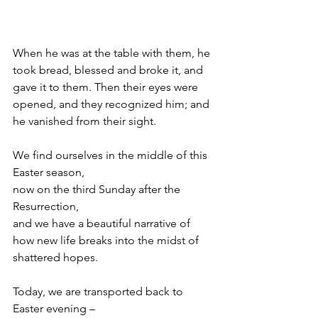
When he was at the table with them, he 
took bread, blessed and broke it, and 
gave it to them. Then their eyes were 
opened, and they recognized him; and 
he vanished from their sight.
We find ourselves in the middle of this 
Easter season,
now on the third Sunday after the 
Resurrection,
and we have a beautiful narrative of
how new life breaks into the midst of 
shattered hopes.
Today, we are transported back to 
Easter evening –