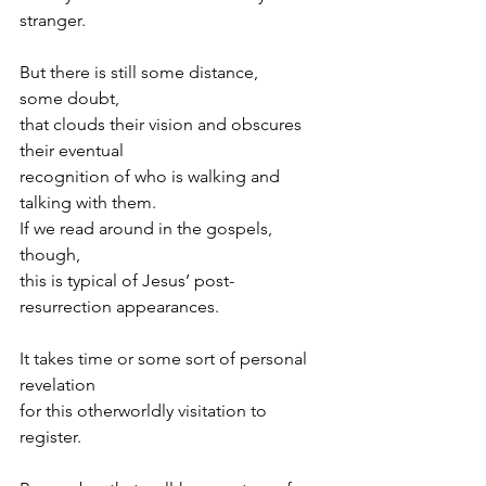
stranger.
But there is still some distance,
some doubt,
that clouds their vision and obscures 
their eventual
recognition of who is walking and 
talking with them.
If we read around in the gospels, 
though,
this is typical of Jesus’ post-
resurrection appearances.
It takes time or some sort of personal 
revelation
for this otherworldly visitation to 
register.