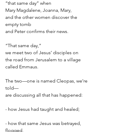
“that same day” when
Mary Magdalene, Joanna, Mary,
and the other women discover the 
empty tomb
and Peter confirms their news.
“That same day,”
we meet two of Jesus’ disciples on
the road from Jerusalem to a village 
called Emmaus.
The two—one is named Cleopas, we’re 
told—
are discussing all that has happened:
- how Jesus had taught and healed;
- how that same Jesus was betrayed, 
flogged,