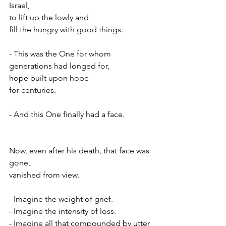
Israel,
to lift up the lowly and
fill the hungry with good things.
- This was the One for whom 
generations had longed for,
hope built upon hope
for centuries.
- And this One finally had a face.
Now, even after his death, that face was 
gone,
vanished from view.
- Imagine the weight of grief.
- Imagine the intensity of loss.
- Imagine all that compounded by utter 