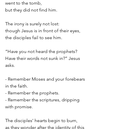
went to the tomb,
but they did not find him.
The irony is surely not lost:
though Jesus is in front of their eyes,
the disciples fail to see him.
“Have you not heard the prophets?
Have their words not sunk in?” Jesus 
asks.
- Remember Moses and your forebears 
in the faith.
- Remember the prophets.
- Remember the scriptures, dripping 
with promise.
The disciples’ hearts begin to burn,
as they wonder after the identity of this 