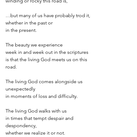
winding or rocky this road is,
…but many of us have probably trod it,
whether in the past or
in the present.
The beauty we experience
week in and week out in the scriptures
is that the living God meets us on this 
road.
The living God comes alongside us 
unexpectedly
in moments of loss and difficulty.
The living God walks with us
in times that tempt despair and 
despondency,
whether we realize it or not.