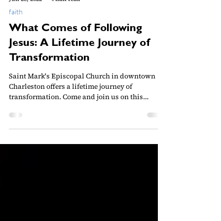
Jun 25, 2022
4 min read
faith
What Comes of Following
Jesus: A Lifetime Journey of
Transformation
Saint Mark's Episcopal Church in downtown
Charleston offers a lifetime journey of
transformation. Come and join us on this
journey!