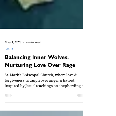
May 1, 2023
4 min read
Jesus
Balancing Inner Wolves:
Nurturing Love Over Rage
St. Mark's Episcopal Church, where love &
forgiveness triumph over anger & hatred,
inspired by Jesus' teachings on shepherding our
hearts.