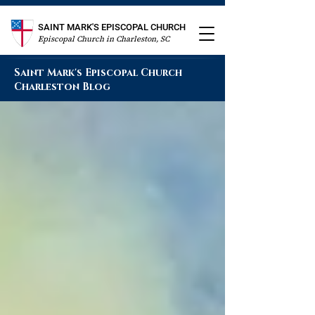
SAINT MARK'S EPISCOPAL CHURCH
Episcopal Church in Charleston, SC
Saint Mark's Episcopal Church
Charleston Blog