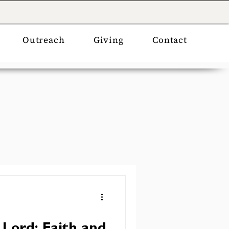
Outreach
Giving
Contact