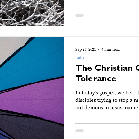
Sep 25, 2021
4 min read
faith
The Christian 
Tolerance
In today’s gospel, we hear t
disciples trying to stop a
out demons in Jesus’ name..