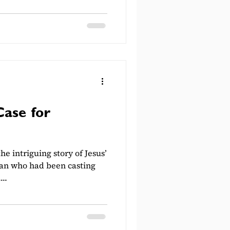
Case for
he intriguing story of Jesus’
 man who had been casting
..