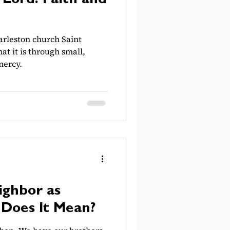
 Lord: Faith and
rleston church Saint
at it is through small,
mercy.
ighbor as
 Does It Mean?