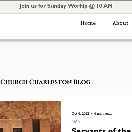
Join us for Sunday Worhip @ 10 AM
Home
About
al Church Charleston Blog
Oct 4, 2022
6 min read
faith