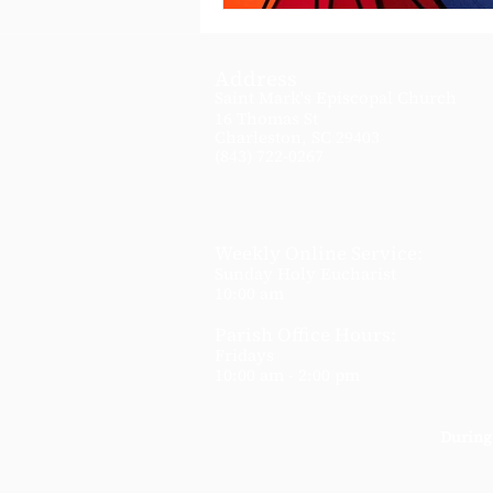
Address
Saint Mark's Episcopal Church
16 Thomas St
Charleston, SC 29403
(843) 722-0267
Weekly Online Service:
Sunday Holy Eucharist
10:00 am
Parish Office Hours:
Fridays
10:00 am - 2:00 pm
During 