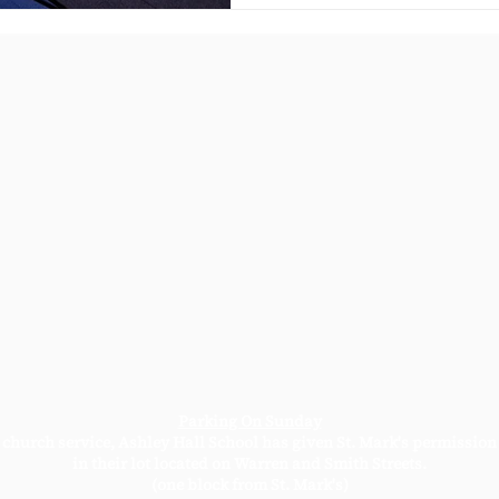
Parking On Sunday
church service, Ashley Hall School has given St. Mark's permission
in their lot located on Warren and Smith Streets.
(one block from St. Mark's)