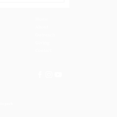
Home
About
Outreach
Giving
Contact
 to park