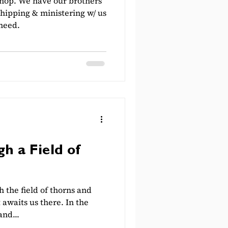
shop. We have our brothers
shipping & ministering w/ us
 need.
h a Field of
 the field of thorns and
 awaits us there. In the
and...