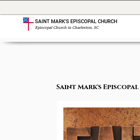
SAINT MARK'S EPISCOPAL CHURCH
Episcopal Church in Charleston, SC
Saint Mark's Episcop