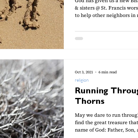
God has given us a new Bi
& sisters @ St. Francis wor
to help other neighbors in
Oct 3, 2021
6 min read
religion
Running Throug
Thorns
May we dare to run through
find the great treasure that
name of God: Father, Son, 