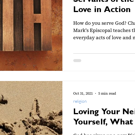
Servants of the
Love in Action
How do you serve God? Cha
Mark's Episcopal teaches th
everyday acts of love and 
Oct 31, 2021
5 min read
religion
Loving Your Ne
Yourself, What