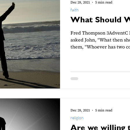
Dec 28, 2021
5 min read
faith
What Should 
Fred Thompson 3AdventC L
asked John, “What then sho
them, “Whoever has two coa
Dec 28, 2021
5 min read
religion
Are we willing 