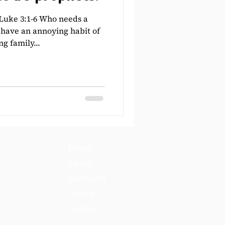
uke 3:1-6 Who needs a
have an annoying habit of
ng family...
Home
About
Outreach
Giving
Contact