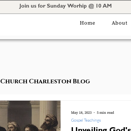
Join us for Sunday Worhip @ 10 AM
Home
About
al Church Charleston Blog
May 18, 2023
5 min read
Gospel Teachings