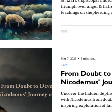
St. Mark's Episcopal Churc
triumph over anger & hatre
teachings on shepherding o
Mar 7, 2023
5 min read
Lent
From Doubt to 
Nicodemus' Jou
Uncover the hidden depths 
with Nicodemus from doubt 
inspiring exploration of fai