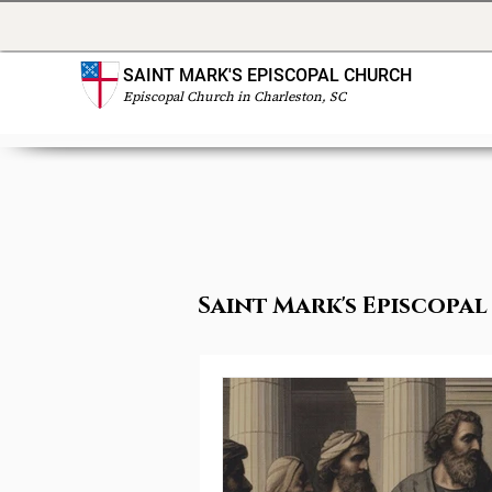
SAINT MARK'S EPISCOPAL CHURCH
Episcopal Church in Charleston, SC
Saint Mark's Episcop