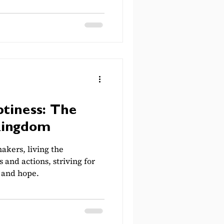
tiness: The
Kingdom
akers, living the
s and actions, striving for
, and hope.