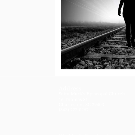
Address
Saint Mark's Episcopal Church
16 Thomas St
Charleston, SC 29403
(843) 722-0267