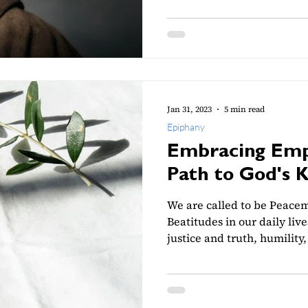
Jan 31, 2023
5 min read
Epiphany
Embracing Emp
Path to God's 
We are called to be Peacem
Beatitudes in our daily live
justice and truth, humility