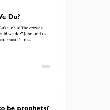
We Do?
uke 3:7-18 The crowds
uld we do?” John said to
ts must share...
to be prophets?