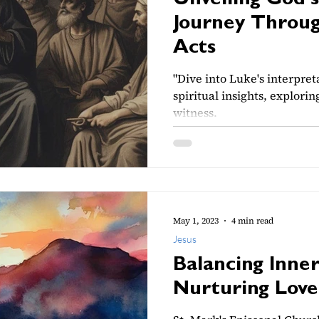
Unveiling God's
Journey Throug
Acts
"Dive into Luke's interpret
spiritual insights, explorin
witness.
May 1, 2023
4 min read
Jesus
Balancing Inne
Nurturing Love