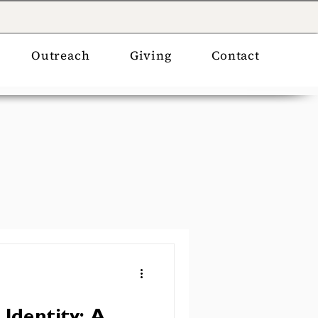
Outreach
Giving
Contact