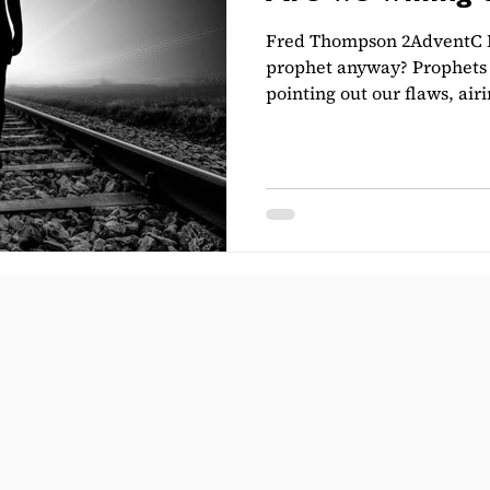
Fred Thompson 2AdventC L
prophet anyway? Prophets 
pointing out our flaws, airi