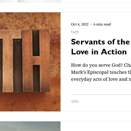
Oct 4, 2022
6 min read
faith
Servants of the
Love in Action
How do you serve God? Cha
Mark's Episcopal teaches th
everyday acts of love and 