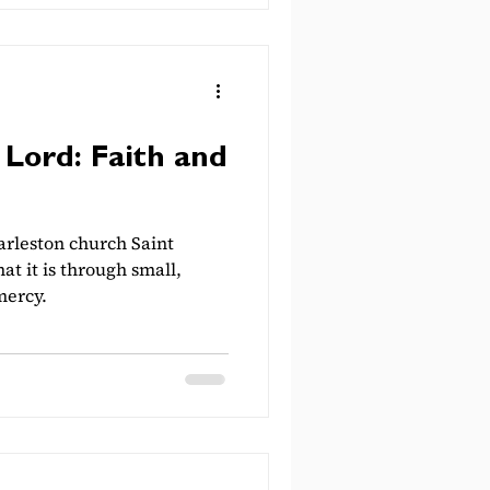
 Lord: Faith and
rleston church Saint
at it is through small,
mercy.