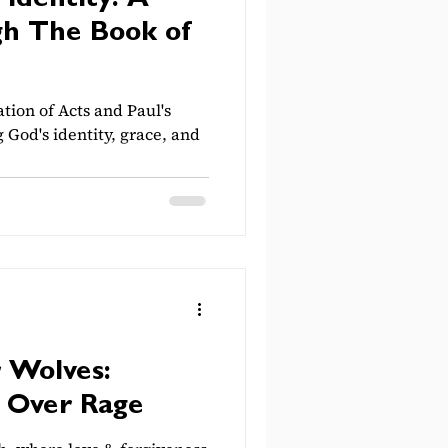
 Identity: A
h The Book of
ation of Acts and Paul's
g God's identity, grace, and
r Wolves:
 Over Rage