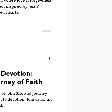
h, where love & forgiveness
d, inspired by Jesus'
ur hearts.
Devotion:
rney of Faith
of John 3:16 and journey
to devotion. Join us for an
th.